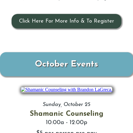
Click Here For More Info & To Register
October Events
Sunday, October 25
Shamanic Counseling
10:00a - 12:00p