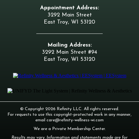
Appointment Address:
3292 Main Street
East Troy, WI 53120
Mailing Address:
3292 Main Street #94
East Troy, WI 53120
© Copyright 2026 Refinity LLC. All rights reserved.
For requests to use this copyright-protected work in any manner,
email
care@refinity-wellness-wi.com
We are a Private Membership Center.
Results may vary. Information and statements made are for