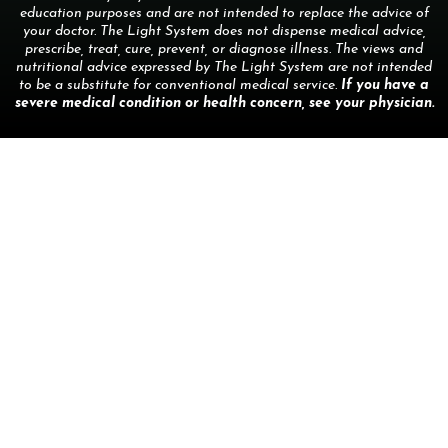
education purposes and are not intended to replace the advice of
your doctor. The Light System does not dispense medical advice,
prescribe, treat, cure, prevent, or diagnose illness. The views and
nutritional advice expressed by The Light System are not intended
to be a substitute for conventional medical service.
If you have a
severe medical condition or health concern, see your physician.