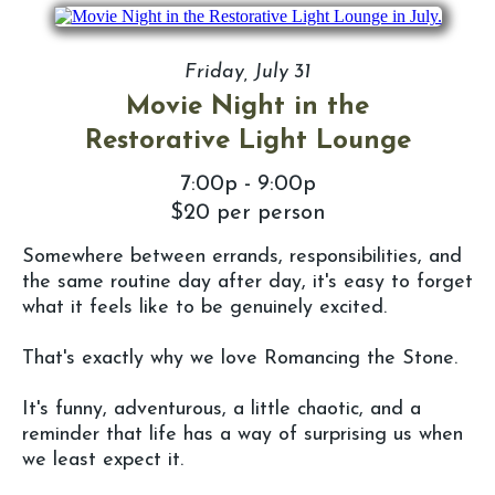
Friday, July 31
Movie Night in the
Restorative Light Lounge
7:00p - 9:00p
$20 per person
Somewhere between errands, responsibilities, and
the same routine day after day, it's easy to forget
what it feels like to be genuinely excited.
That's exactly why we love Romancing the Stone.
It's funny, adventurous, a little chaotic, and a
reminder that life has a way of surprising us when
we least expect it.