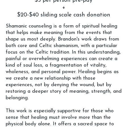
$5 per person pre-pay
+
$20-$40 sliding scale cash donation
Shamanic counseling is a form of spiritual healing
that helps make meaning from the events that
shape us most deeply. Brandon's work draws from
both core and Celtic shamanism, with a particular
focus on the Celtic tradition. In this understanding,
painful or overwhelming experiences can create a
kind of soul loss, a fragmentation of vitality,
wholeness, and personal power. Healing begins as
we create a new relationship with those
experiences, not by denying the wound, but by
restoring a deeper story of meaning, strength, and
belonging.
This work is especially supportive for those who
sense that healing must involve more than the
physical body alone. It offers a sacred space to