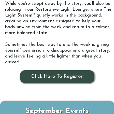
While you're swept away by the story, you'll also be
relaxing in our Restorative Light Lounge, where The
Light System™ quietly works in the background,
creating an environment designed to help your
body unwind from the week and return to a calmer,
more balanced state.
Sometimes the best way to end the week is giving
yourself permission to disappear into a great story...
and leave feeling a little lighter than when you
arrived.
Click Here To Register
September Events