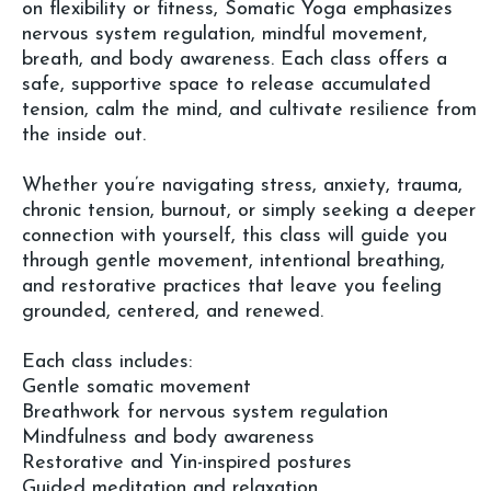
on flexibility or fitness, Somatic Yoga emphasizes
nervous system regulation, mindful movement,
breath, and body awareness. Each class offers a
safe, supportive space to release accumulated
tension, calm the mind, and cultivate resilience from
the inside out.
Whether you’re navigating stress, anxiety, trauma,
chronic tension, burnout, or simply seeking a deeper
connection with yourself, this class will guide you
through gentle movement, intentional breathing,
and restorative practices that leave you feeling
grounded, centered, and renewed.
Each class includes:
Gentle somatic movement
Breathwork for nervous system regulation
Mindfulness and body awareness
Restorative and Yin-inspired postures
Guided meditation and relaxation