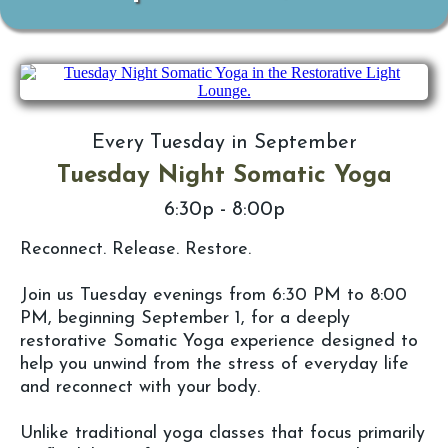
Every Tuesday in September
Tuesday Night Somatic Yoga
6:30p - 8:00p
Reconnect. Release. Restore.
Join us Tuesday evenings from 6:30 PM to 8:00
PM, beginning September 1, for a deeply
restorative Somatic Yoga experience designed to
help you unwind from the stress of everyday life
and reconnect with your body.
Unlike traditional yoga classes that focus primarily