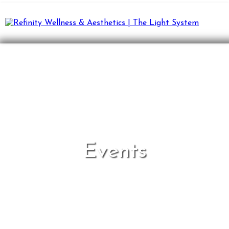
Events
Elevate mind, body, and spirit together.