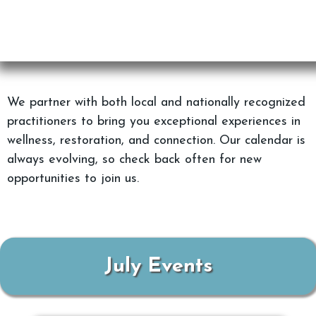
We partner with both local and nationally recognized
practitioners to bring you exceptional experiences in
wellness, restoration, and connection. Our calendar is
always evolving, so check back often for new
opportunities to join us.
July Events