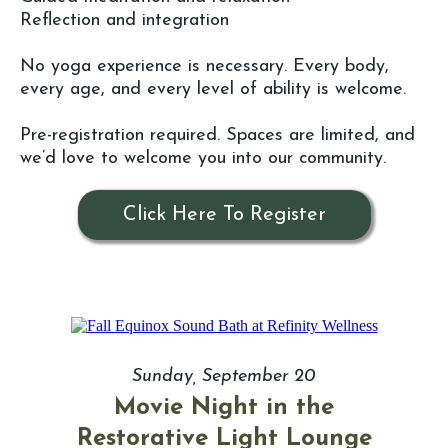
Reflection and integration
No yoga experience is necessary. Every body,
every age, and every level of ability is welcome.
Pre-registration required. Spaces are limited, and
we’d love to welcome you into our community.
Click Here To Register
Sunday, September 20
Movie Night in the
Restorative Light Lounge