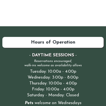
Hours of Operation
- DAYTIME SESSIONS -
Reservations encouraged,
walk-ins welcome as availability allows
Tuesday: 10:00a - 4:00p
Wednesday: 3:00p - 8:00p
Thursday: 10:00a - 4:00p
Friday: 10:00a - 4:00p
Saturday - Monday: Closed
Pets
welcome on Wednesdays