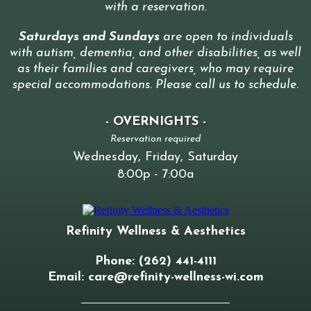
with a reservation
.
Saturdays and Sundays
are open to individuals
with autism, dementia, and other disabilities, as well
as their families and caregivers, who may require
special accommodations. Please call us to schedule
.
- OVERNIGHTS -
Reservation required
Wednesday, Friday, Saturday
8:00p - 7:00a
Refinity Wellness & Aesthetics
Phone: (262) 441-4111
Email:
care@refinity-wellness-wi.com