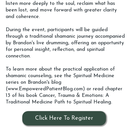
listen more deeply to the soul, reclaim what has
been lost, and move forward with greater clarity
and coherence.
During the event, participants will be guided
through a traditional shamanic journey accompanied
by Brandon's live drumming, offering an opportunity
for personal insight, reflection, and spiritual
connection.
To learn more about the practical application of
shamanic counseling, see the Spiritual Medicine
series on Brandon's blog
(
www.EmpoweredPatientBlog.com
) or read chapter
13 of his book Cancer, Trauma & Emotions: A
Traditional Medicine Path to Spiritual Healing.
Click Here To Register