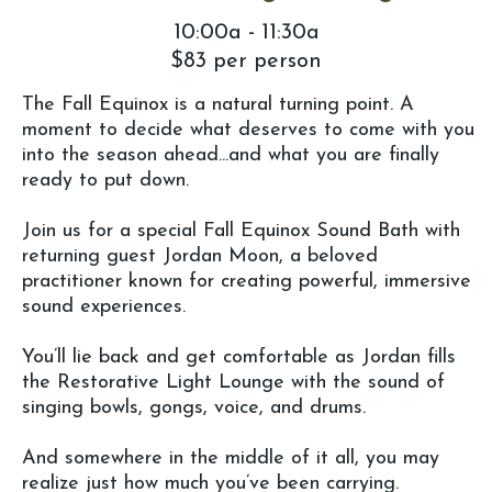
10:00a - 11:30a
$83 per person
The Fall Equinox is a natural turning point. A
moment to decide what deserves to come with you
into the season ahead...and what you are finally
ready to put down.
Join us for a special Fall Equinox Sound Bath with
returning guest Jordan Moon, a beloved
practitioner known for creating powerful, immersive
sound experiences.
You’ll lie back and get comfortable as Jordan fills
the Restorative Light Lounge with the sound of
singing bowls, gongs, voice, and drums.
And somewhere in the middle of it all, you may
realize just how much you’ve been carrying.