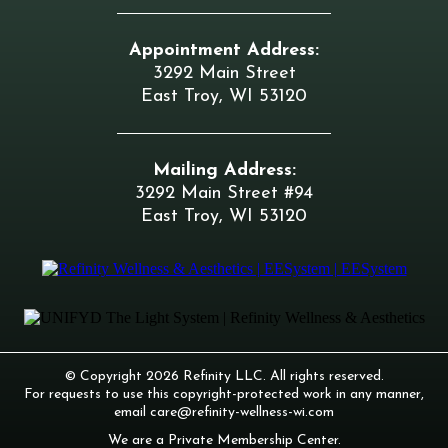
Appointment Address:
3292 Main Street
East Troy, WI 53120
Mailing Address:
3292 Main Street #94
East Troy, WI 53120
© Copyright 2026 Refinity LLC. All rights reserved.
For requests to use this copyright-protected work in any manner,
email
care@refinity-wellness-wi.com
We are a Private Membership Center.