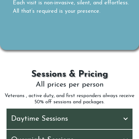
Each visit is non-invasive, silent, and effortless.
All that’s required is your presence.
Sessions & Pricing
All prices per person
Veterans , active duty, and first responders always receive
50% off sessions and packages.
Daytime Sessions