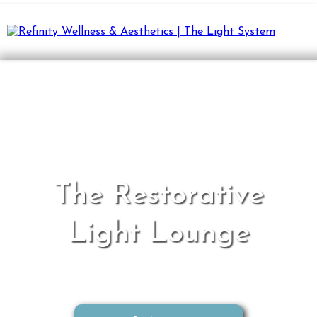
The Restorative
Light Lounge
A revolutionary approach to wellness