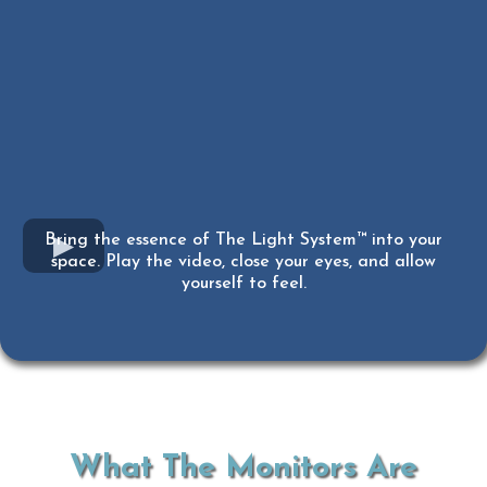
Bring the essence of The Light System™ into your
space. Play the video, close your eyes, and allow
yourself to feel.
What The Monitors Are