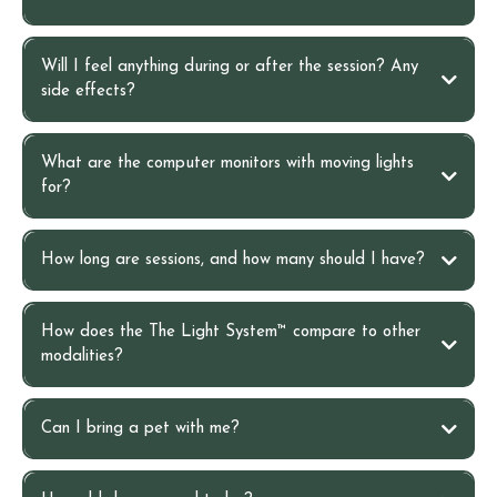
20–30 minute detox bath
Will I feel anything during or after the session? Any
side effects?
foot soak
What are the computer monitors with moving lights
for?
How long are sessions, and how many should I have?
How does the The Light System™ compare to other
modalities?
Can I bring a pet with me?
Cutting-edge bioenergetics