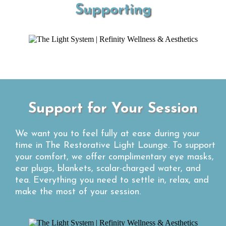
Supporting
Support for Your Session
We want you to feel fully at ease during your
time in The Restorative Light Lounge. To support
your comfort, we offer complimentary eye masks,
ear plugs, blankets, scalar-charged water, and
tea. Everything you need to settle in, relax, and
make the most of your session.