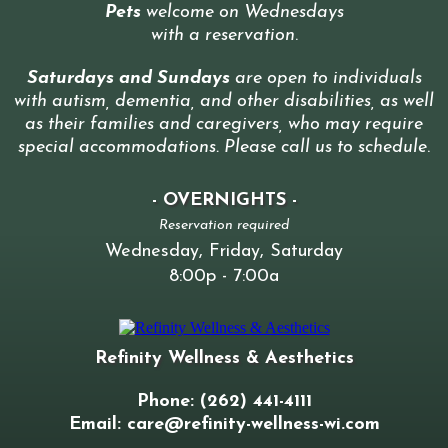
Pets
welcome on Wednesdays
with a reservation
.
Saturdays and Sundays
are open to individuals
with autism, dementia, and other disabilities, as well
as their families and caregivers, who may require
special accommodations. Please call us to schedule
.
- OVERNIGHTS -
Reservation required
Wednesday, Friday, Saturday
8:00p - 7:00a
Refinity Wellness & Aesthetics
Phone: (262) 441-4111
Email:
care@refinity-wellness-wi.com