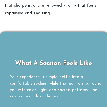
that sharpens, and a renewed vitality that feels
expansive and enduring.
What A Session Feels Like
Your experience is simple: settle into a
comfortable recliner while the monitors surround
you with color, light, and sacred patterns. The
environment does the rest.