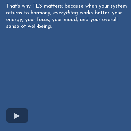
That’s why TLS matters: because when your system
returns to harmony,
everything
works better: your
energy, your focus, your mood, and your overall
sense of well-being.