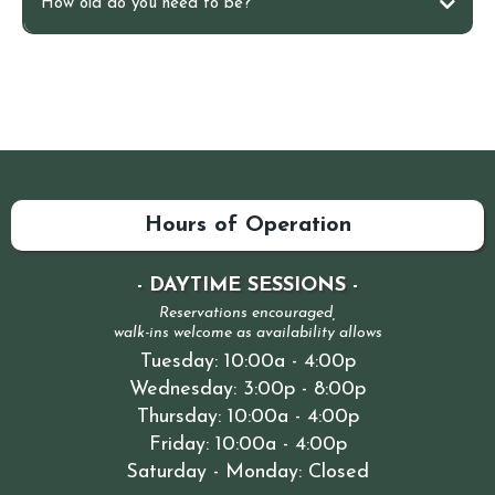
How old do you need to be?
Non-invasive and effortless
Grounded in science
Hours of Operation
Cumulative and adaptive
- DAYTIME SESSIONS -
Reservations encouraged,
walk-ins welcome as availability allows
Tuesday: 10:00a - 4:00p
Wednesday: 3:00p - 8:00p
Thursday: 10:00a - 4:00p
Friday: 10:00a - 4:00p
Saturday - Monday: Closed