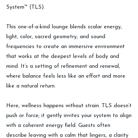
System™ (TLS).
This one-of-a-kind lounge blends scalar energy,
light, color, sacred geometry, and sound
frequencies to create an immersive environment
that works at the deepest levels of body and
mind. It’s a setting of refinement and renewal,
where balance feels less like an effort and more
like a natural return.
Here, wellness happens without strain. TLS doesn’t
push or force; it gently invites your system to align
with a coherent energy field. Guests often
describe leaving with a calm that lingers, a clarity