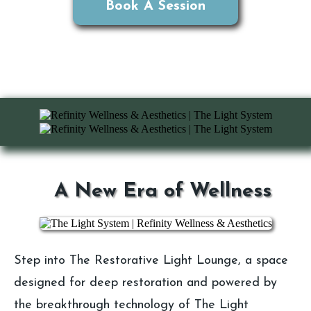
Book A Session
A New Era of Wellness
Step into The Restorative Light Lounge, a space
designed for deep restoration and powered by
the breakthrough technology of The Light