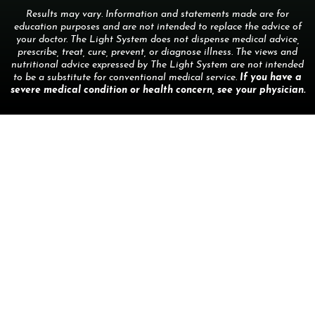
Results may vary. Information and statements made are for
education purposes and are not intended to replace the advice of
your doctor. The Light System does not dispense medical advice,
prescribe, treat, cure, prevent, or diagnose illness. The views and
nutritional advice expressed by The Light System are not intended
to be a substitute for conventional medical service.
If you have a
severe medical condition or health concern, see your physician.