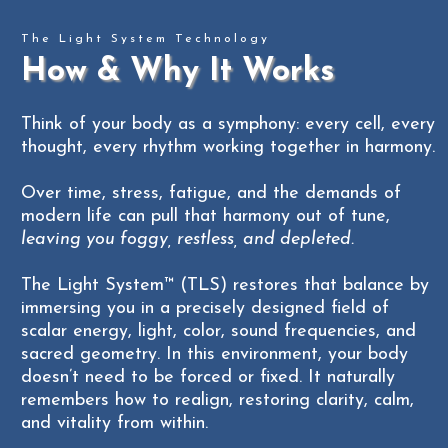
- Call to schedule -
The Light System Technology
- Please call (262) 441-4111 to schedule -
Unlimited Daytime Hours + Overnight Stays
How & Why It Works
$999
When scheduling, please make a reservation for
$2,300+ savings, based on the ideal session &
the child
and
the adult
Think of your body as a symphony: every cell, every
overnight schedule
(262)
thought, every rhythm working together in harmony.
TAP HERE TO PURCHASE
Over time, stress, fatigue, and the demands of
modern life can pull that harmony out of tune,
leaving you foggy, restless, and depleted.
The Light System™ (TLS) restores that balance by
immersing you in a precisely designed field of
scalar energy, light, color, sound frequencies, and
sacred geometry. In this environment, your body
doesn’t need to be forced or fixed. It naturally
remembers how to realign, restoring clarity, calm,
and vitality from within.