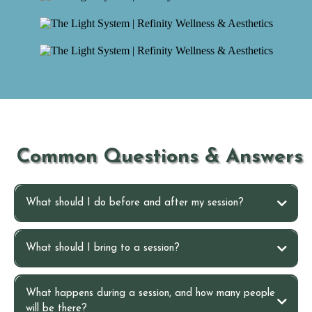
Common Questions & Answers
What should I do before and after my session?
Before your session
What should I bring to a session?
After your session
What happens during a session, and how many people
will be there?