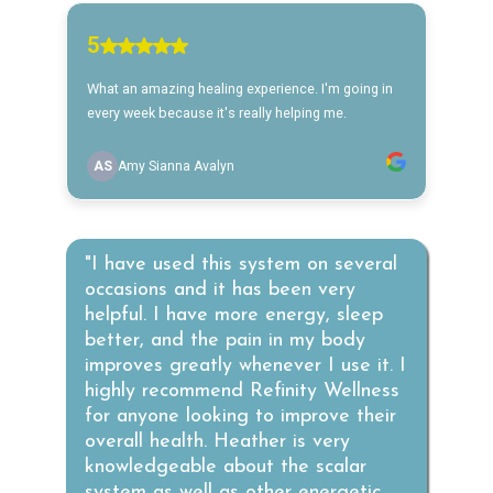
"I have used this system on several
occasions and it has been very
helpful. I have more energy, sleep
better, and the pain in my body
improves greatly whenever I use it. I
highly recommend Refinity Wellness
for anyone looking to improve their
overall health. Heather is very
knowledgeable about the scalar
system as well as other energetic