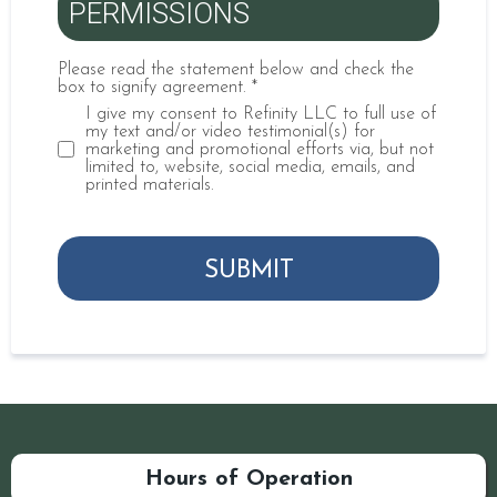
PERMISSIONS
Please read the statement below and check the
box to signify agreement.
*
I give my consent to Refinity LLC to full use of
my text and/or video testimonial(s) for
marketing and promotional efforts via, but not
limited to, website, social media, emails, and
printed materials.
SUBMIT
Hours of Operation