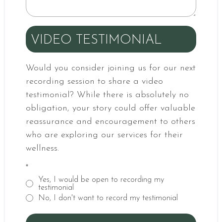
VIDEO TESTIMONIAL
Would you consider joining us for our next
recording session to share a video
testimonial? While there is absolutely no
obligation, your story could offer valuable
reassurance and encouragement to others
who are exploring our services for their
wellness.
*
Yes, I would be open to recording my
testimonial
No, I don't want to record my testimonial