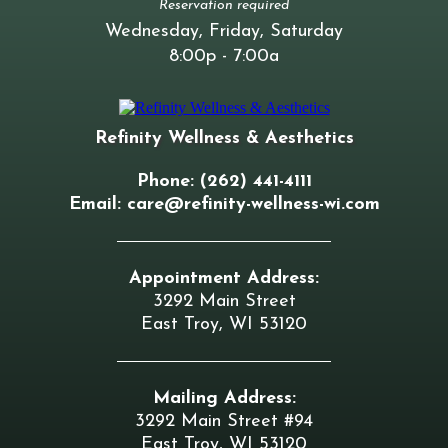
Reservation required
Wednesday, Friday, Saturday
8:00p - 7:00a
Refinity Wellness & Aesthetics
Phone: (262) 441-4111
Email:
care@refinity-wellness-wi.com
Appointment Address:
3292 Main Street
East Troy, WI 53120
Mailing Address:
3292 Main Street #94
East Troy, WI 53120