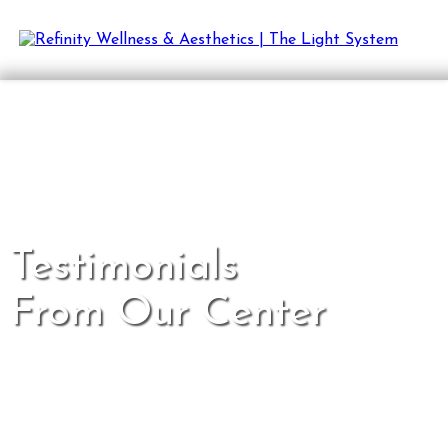
Testimonials
From Our Center
Proof that wellness is possible.