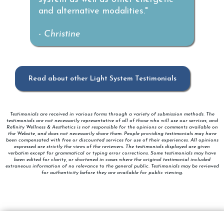
and alternative modalities."
-
Christine
Read about other Light System Testimonials
Testimonials are received in various forms through a variety of submission methods. The
testimonials are not necessarily representative of all of those who will use our services, and
Refinity Wellness & Aesthetics is not responsible for the opinions or comments available on
the Website, and does not necessarily share them. People providing testimonials may have
been compensated with free or discounted services for use of their experiences. All opinions
expressed are strictly the views of the reviewers. The testimonials displayed are given
verbatim except for grammatical or typing error corrections. Some testimonials may have
been edited for clarity, or shortened in cases where the original testimonial included
extraneous information of no relevance to the general public. Testimonials may be reviewed
for authenticity before they are available for public viewing.