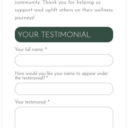
community. Thank you for helping us
support and uplift others on their wellness
journeys!
YOUR TESTIMONIAL
Your full name:
*
How would you like your name to appear under
the testimonial?
*
Your testimonial:
*