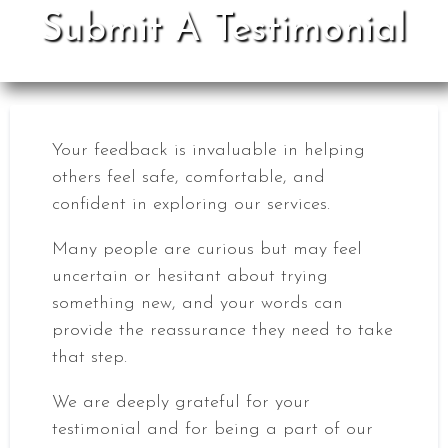
Submit A Testimonial
Your feedback is invaluable in helping
others feel safe, comfortable, and
confident in exploring our services.
Many people are curious but may feel
uncertain or hesitant about trying
something new, and your words can
provide the reassurance they need to take
that step.
We are deeply grateful for your
testimonial and for being a part of our