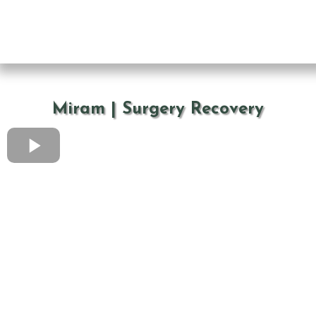
Miram | Surgery Recovery