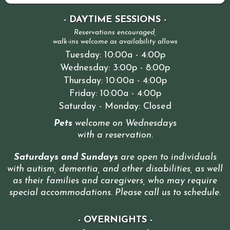
- DAYTIME SESSIONS -
Reservations encouraged,
walk-ins welcome as availability allows
Tuesday: 10:00a - 4:00p
Wednesday: 3:00p - 8:00p
Thursday: 10:00a - 4:00p
Friday: 10:00a - 4:00p
Saturday - Monday: Closed
Pets
welcome on Wednesdays
with a reservation
.
Saturdays and Sundays
are open to individuals
with autism, dementia, and other disabilities, as well
as their families and caregivers, who may require
special accommodations. Please call us to schedule
.
- OVERNIGHTS -