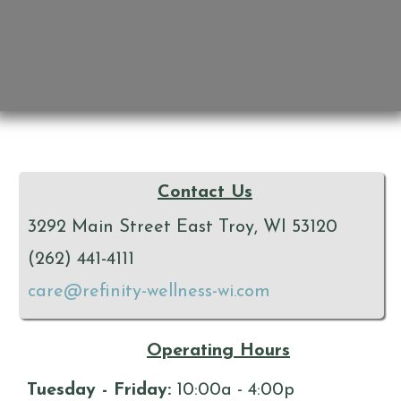
Contact Us
3292 Main Street East Troy, WI 53120
(262) 441-4111
care@refinity-wellness-wi.com
Operating Hours
Tuesday - Friday:
10:00a - 4:00p