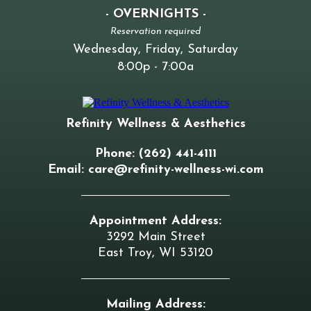
- OVERNIGHTS -
Reservation required
Wednesday, Friday, Saturday
8:00p - 7:00a
Refinity Wellness & Aesthetics
Phone: (262) 441-4111
Email:
care@refinity-wellness-wi.com
Appointment Address:
3292 Main Street
East Troy, WI 53120
Mailing Address: