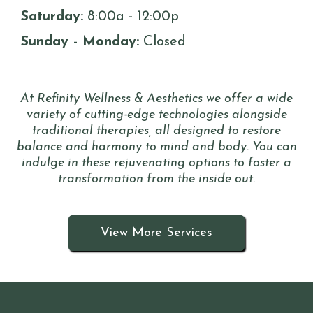
Saturday:
8:00a - 12:00p
Sunday - Monday:
Closed
At Refinity Wellness & Aesthetics we offer a wide
variety of cutting-edge technologies alongside
traditional therapies, all designed to restore
balance and harmony to mind and body. You can
indulge in these rejuvenating options to foster a
transformation from the inside out.
View More Services