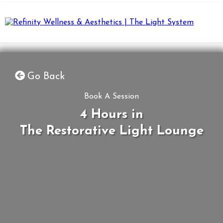
Go Back
Book A Session
4 Hours in
The Restorative Light Lounge