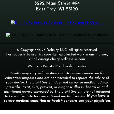
3292 Main Street #94
East Troy, WI 53120
© Copyright 2026 Refinity LLC. All rights reserved.
For requests to use this copyright-protected work in any manner,
email
care@refinity-wellness-wi.com
We are a Private Membership Center.
Results may vary. Information and statements made are for
education purposes and are not intended to replace the advice of
your doctor. The Light System does not dispense medical advice,
prescribe, treat, cure, prevent, or diagnose illness. The views and
nutritional advice expressed by The Light System are not intended
to be a substitute for conventional medical service.
If you have a
severe medical condition or health concern, see your physician.