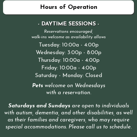
Hours of Operation
- DAYTIME SESSIONS -
Reservations encouraged,
walk-ins welcome as availability allows
Tuesday: 10:00a - 4:00p
Wednesday: 3:00p - 8:00p
Thursday: 10:00a - 4:00p
Friday: 10:00a - 4:00p
Saturday - Monday: Closed
Pets
welcome on Wednesdays
with a reservation
.
Saturdays and Sundays
are open to individuals
with autism, dementia, and other disabilities, as well
as their families and caregivers, who may require
special accommodations. Please call us to schedule
.