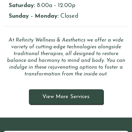
Saturday:
8:00a - 12:00p
Sunday - Monday:
Closed
At Refinity Wellness & Aesthetics we offer a wide
variety of cutting-edge technologies alongside
traditional therapies, all designed to restore
balance and harmony to mind and body. You can
indulge in these rejuvenating options to foster a
transformation from the inside out.
View More Services