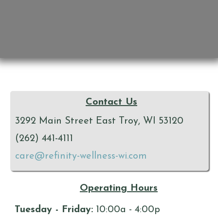
Contact Us
3292 Main Street East Troy, WI 53120
(262) 441-4111
care@refinity-wellness-wi.com
Operating Hours
Tuesday - Friday:
10:00a - 4:00p