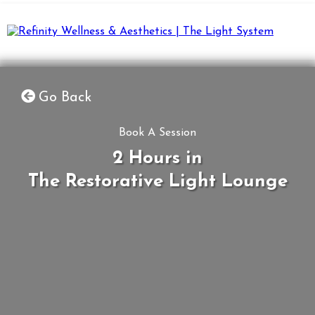
Go Back
Book A Session
2 Hours in
The Restorative Light Lounge