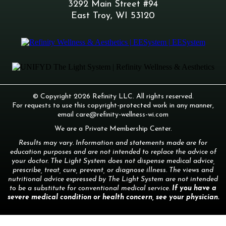
3292 Main Street #94
East Troy, WI 53120
© Copyright 2026 Refinity LLC. All rights reserved.
For requests to use this copyright-protected work in any manner,
email
care@refinity-wellness-wi.com
We are a Private Membership Center.
Results may vary. Information and statements made are for
education purposes and are not intended to replace the advice of
your doctor. The Light System does not dispense medical advice,
prescribe, treat, cure, prevent, or diagnose illness. The views and
nutritional advice expressed by The Light System are not intended
to be a substitute for conventional medical service.
If you have a
severe medical condition or health concern, see your physician.