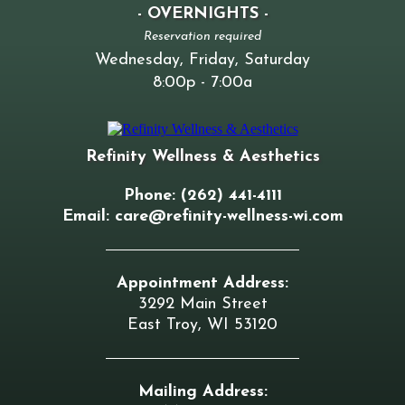
- OVERNIGHTS -
Reservation required
Wednesday, Friday, Saturday
8:00p - 7:00a
Refinity Wellness & Aesthetics
Phone: (262) 441-4111
Email:
care@refinity-wellness-wi.com
Appointment Address:
3292 Main Street
East Troy, WI 53120
Mailing Address: