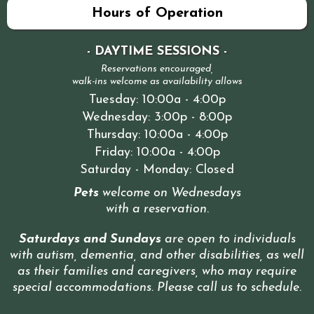
Hours of Operation
- DAYTIME SESSIONS -
Reservations encouraged,
walk-ins welcome as availability allows
Tuesday: 10:00a - 4:00p
Wednesday: 3:00p - 8:00p
Thursday: 10:00a - 4:00p
Friday: 10:00a - 4:00p
Saturday - Monday: Closed
Pets
welcome on Wednesdays
with a reservation
.
Saturdays and Sundays
are open to individuals
with autism, dementia, and other disabilities, as well
as their families and caregivers, who may require
special accommodations. Please call us to schedule
.