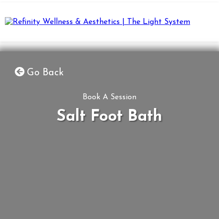
Go Back
Book A Session
Salt Foot Bath