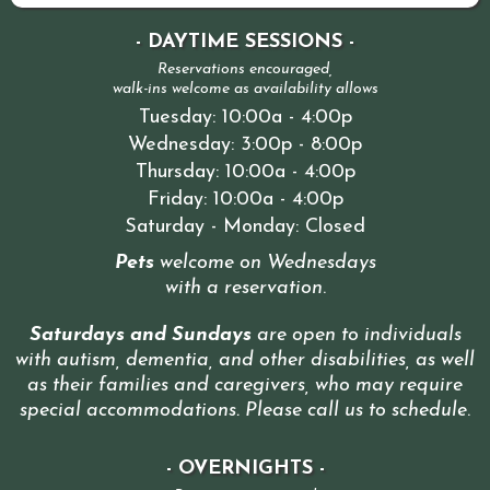
- DAYTIME SESSIONS -
Reservations encouraged,
walk-ins welcome as availability allows
Tuesday: 10:00a - 4:00p
Wednesday: 3:00p - 8:00p
Thursday: 10:00a - 4:00p
Friday: 10:00a - 4:00p
Saturday - Monday: Closed
Pets
welcome on Wednesdays
with a reservation
.
Saturdays and Sundays
are open to individuals
with autism, dementia, and other disabilities, as well
as their families and caregivers, who may require
special accommodations. Please call us to schedule
.
- OVERNIGHTS -