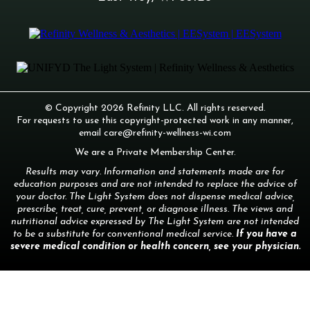
© Copyright 2026 Refinity LLC. All rights reserved.
For requests to use this copyright-protected work in any manner,
email
care@refinity-wellness-wi.com
We are a Private Membership Center.
Results may vary. Information and statements made are for
education purposes and are not intended to replace the advice of
your doctor. The Light System does not dispense medical advice,
prescribe, treat, cure, prevent, or diagnose illness. The views and
nutritional advice expressed by The Light System are not intended
to be a substitute for conventional medical service.
If you have a
severe medical condition or health concern, see your physician.