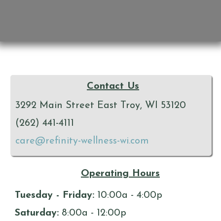
Contact Us
3292 Main Street East Troy, WI 53120
(262) 441-4111
care@refinity-wellness-wi.com
Operating Hours
Tuesday - Friday:
10:00a - 4:00p
Saturday:
8:00a - 12:00p