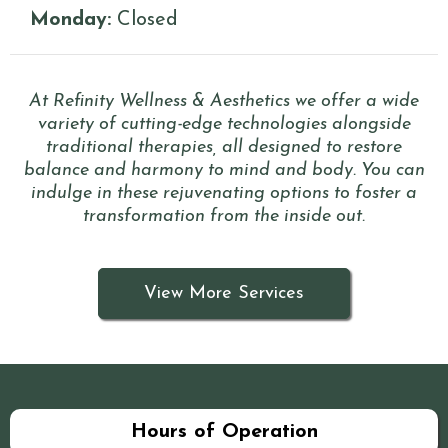
Monday:
Closed
At Refinity Wellness & Aesthetics we offer a wide
variety of cutting-edge technologies alongside
traditional therapies, all designed to restore
balance and harmony to mind and body. You can
indulge in these rejuvenating options to foster a
transformation from the inside out.
View More Services
Hours of Operation