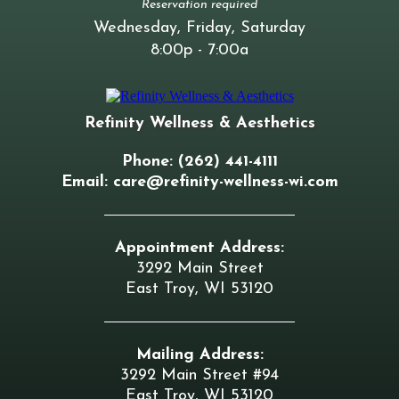
Reservation required
Wednesday, Friday, Saturday
8:00p - 7:00a
Refinity Wellness & Aesthetics
Phone: (262) 441-4111
Email:
care@refinity-wellness-wi.com
Appointment Address:
3292 Main Street
East Troy, WI 53120
Mailing Address:
3292 Main Street #94
East Troy, WI 53120