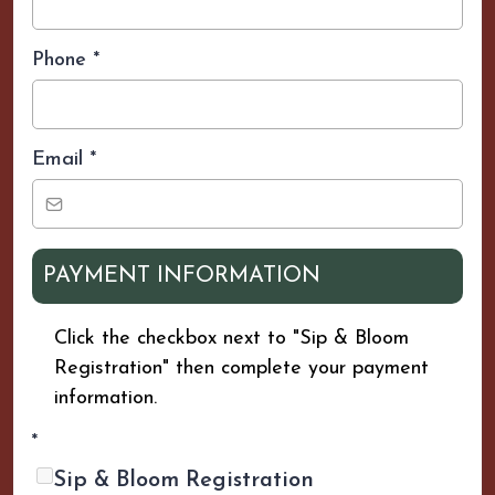
Phone
*
Email
*
PAYMENT INFORMATION
Click the checkbox next to "Sip & Bloom
Registration" then complete your payment
information.
*
Sip & Bloom Registration