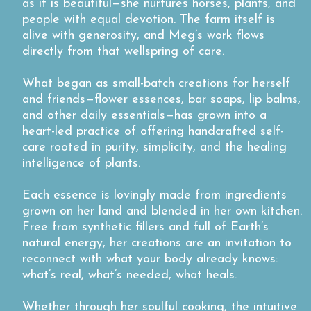
as it is beautiful—she nurtures horses, plants, and
people with equal devotion. The farm itself is
alive with generosity, and Meg’s work flows
directly from that wellspring of care.
What began as small-batch creations for herself
and friends—flower essences, bar soaps, lip balms,
and other daily essentials—has grown into a
heart-led practice of offering handcrafted self-
care rooted in purity, simplicity, and the healing
intelligence of plants.
Each essence is lovingly made from ingredients
grown on her land and blended in her own kitchen.
Free from synthetic fillers and full of Earth’s
natural energy, her creations are an invitation to
reconnect with what your body already knows:
what’s real, what’s needed, what heals.
Whether through her soulful cooking, the intuitive