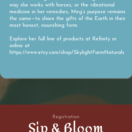
way she works with horses, or the vibrational
medicine in her remedies, Meg’s purpose remains
the same—to share the gifts of the Earth in their
most honest, nourishing form.
Explore her full line of products at Refinity or
online at
https://www.etsy.com/shop/SkylightFarmNaturals
Registration
Sip & Bloom