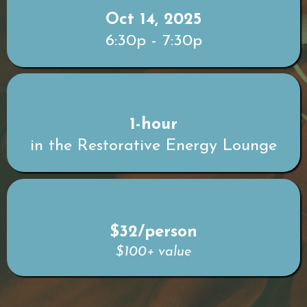
Oct 14, 2025
6:30p - 7:30p
1-hour
in the Restorative Energy Lounge
$32/person
$100+ value