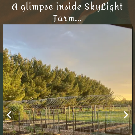
A glimpse inside SkyLight
Farm...