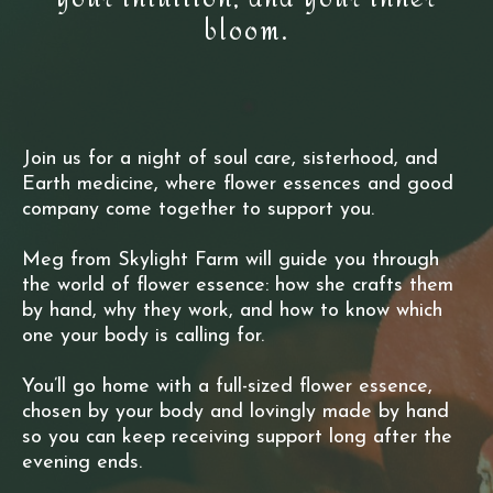
bloom.
Join us for a night of soul care, sisterhood, and
Earth medicine, where flower essences and good
company come together to support you.
Meg from Skylight Farm will guide you through
the world of flower essence: how she crafts them
by hand, why they work, and how to know which
one your body is calling for.
You’ll go home with a full-sized flower essence,
chosen by your body and lovingly made by hand
so you can keep receiving support long after the
evening ends.