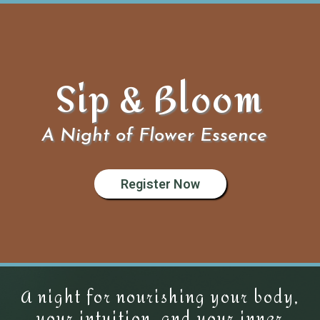
Sip & Bloom
A Night of Flower Essence
Register Now
A night for nourishing your body,
your intuition, and your inner