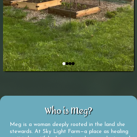
Who is Meg?
Meg is a woman deeply rooted in the land she
stewards. At Sky Light Farm—a place as healing