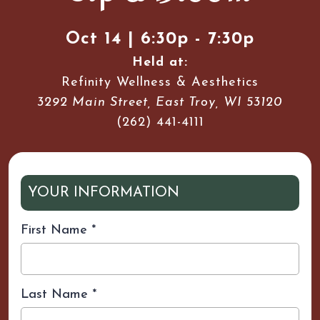
Oct 14 | 6:30p - 7:30p
Held at:
Refinity Wellness & Aesthetics
3292 Main Street, East Troy, WI 53120
(262) 441-4111
YOUR INFORMATION
First Name
*
Last Name
*