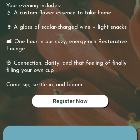
Your evening includes:
💧 A custom flower essence to take home
🍷 A glass of scalar-charged wine + light snacks
🛋 One hour in our cozy, energy-rich Restorative
Lounge
🌸 Connection, clarity, and that feeling of finally
filling your own cup
Come sip, settle in, and bloom.
Register Now