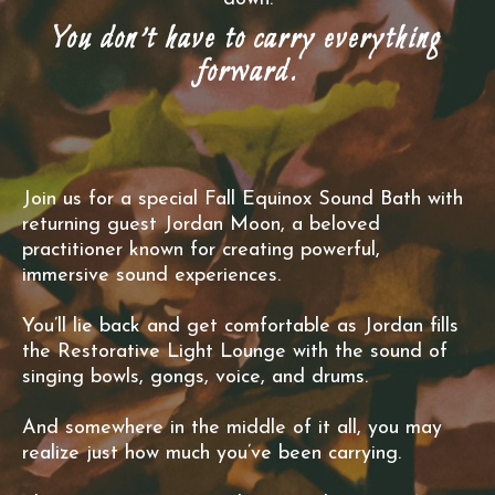
You don’t have to carry everything
forward.
Join us for a special Fall Equinox Sound Bath with
returning guest Jordan Moon, a beloved
practitioner known for creating powerful,
immersive sound experiences.
You’ll lie back and get comfortable as Jordan fills
the Restorative Light Lounge with the sound of
singing bowls, gongs, voice, and drums.
And somewhere in the middle of it all, you may
realize just how much you’ve been carrying.