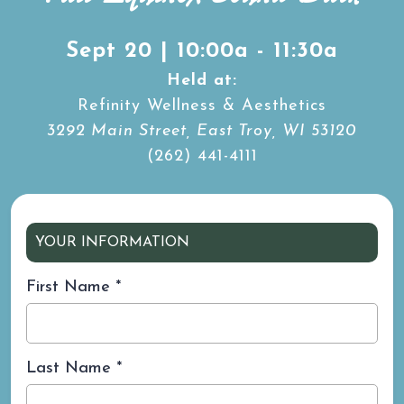
Sept 20 | 10:00a - 11:30a
Held at:
Refinity Wellness & Aesthetics
3292 Main Street, East Troy, WI 53120
(262) 441-4111
YOUR INFORMATION
First Name
*
Last Name
*