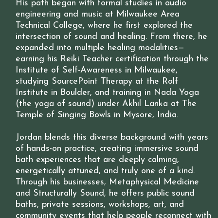
His path began with formal studies in audio
engineering and music at Milwaukee Area
Technical College, where he first explored the
intersection of sound and healing. From there, he
expanded into multiple healing modalities—
earning his Reiki Teacher certification through the
Institute of Self-Awareness in Milwaukee,
studying SourcePoint Therapy at the Rolf
Institute in Boulder, and training in Nada Yoga
(the yoga of sound) under Akhil Lanka at The
Temple of Singing Bowls in Mysore, India.
Jordan blends this diverse background with years
of hands-on practice, creating immersive sound
bath experiences that are deeply calming,
energetically attuned, and truly one of a kind.
Through his businesses, Metaphysical Medicine
and Structurally Sound, he offers public sound
baths, private sessions, workshops, art, and
community events that help people reconnect with