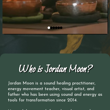
Who is Jordan Moon?
Jordan Moon is a sound healing practitioner,
energy movement teacher, visual artist, and
father who has been using sound and energy as
tools for transformation since 2014.