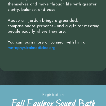
themselves and move through life with greater
clarity, balance, and ease.
Above all, Jordan brings a grounded,
compassionate presence—and a gift for meeting
people exactly where they are.
You can learn more or connect with him at
metaphysicalmedicine.org
.
Registration
Fall Equinox Sound Bath