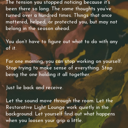
The tension you stopped noticing because it’s
been there so long. The same thoughts you’ve
turned over a hundred times. Things that once
mattered, helped, or protected you, but may not
belong in the season ahead.
You don’t have to figure out what to do with any
of it.
For one morning, you can stop working on yourself.
Stop trying to make sense of everything. Stop
being the one holding it all together.
Just lie back and receive.
Let the sound move through the room. Let the
Restorative Light Lounge work quietly in the
background. Let yourself find out what happens
when you loosen your grip a little.