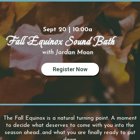
Sept 20 | 10:00a
Fall Equinox Sound Bath
with Jordan Moon
Register Now
The Fall Equinox is a natural turning point. A moment
to decide what deserves to come with you into the
season ahead...and what you are finally ready to put
down.