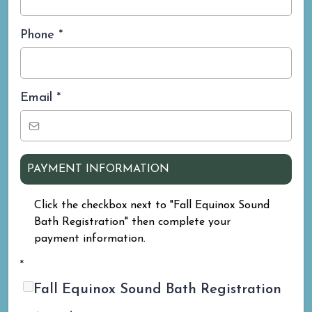
Phone
*
Email
*
PAYMENT INFORMATION
Click the checkbox next to "Fall Equinox Sound
Bath Registration" then complete your
payment information.
*
Fall Equinox Sound Bath Registration