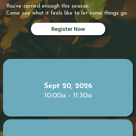
You’ve carried enough this season.
Come see what it feels like to let some things go.
Register Now
Sept 20, 2026
10:00a - 11:30a