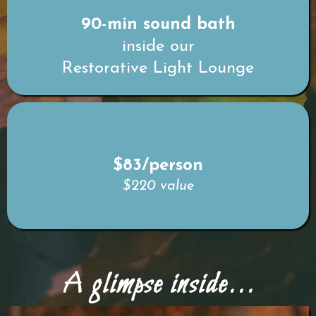
90-min sound bath
inside our
Restorative Light Lounge
$83/person
$220 value
A glimpse inside...